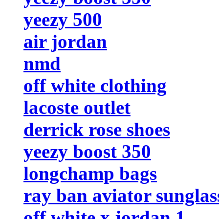
yeezy 500
air jordan
nmd
off white clothing
lacoste outlet
derrick rose shoes
yeezy boost 350
longchamp bags
ray ban aviator sunglas
off white x jordan 1