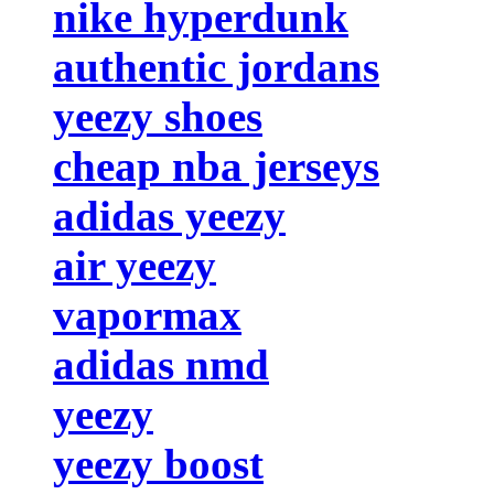
nike hyperdunk
authentic jordans
yeezy shoes
cheap nba jerseys
adidas yeezy
air yeezy
vapormax
adidas nmd
yeezy
yeezy boost