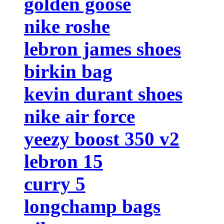
golden goose
nike roshe
lebron james shoes
birkin bag
kevin durant shoes
nike air force
yeezy boost 350 v2
lebron 15
curry 5
longchamp bags