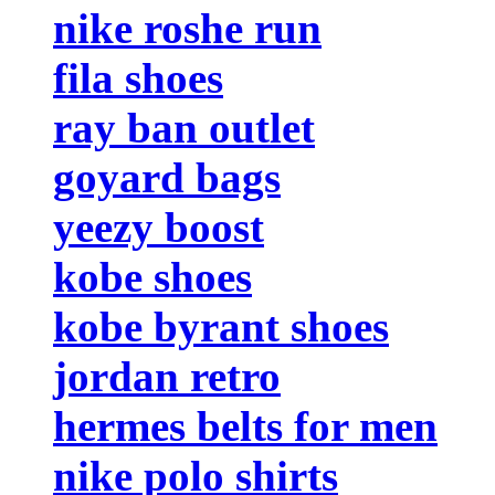
nike roshe run
fila shoes
ray ban outlet
goyard bags
yeezy boost
kobe shoes
kobe byrant shoes
jordan retro
hermes belts for men
nike polo shirts