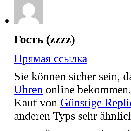
Гость (zzzz)
Прямая ссылка
Sie können sicher sein, d
Uhren
online bekommen. 
Kauf von
Günstige Repli
anderen Typs sehr ähnlich