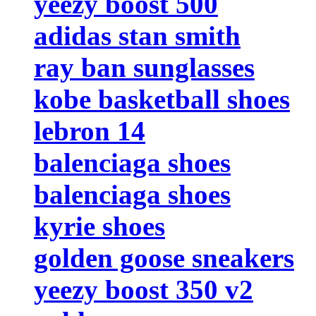
yeezy boost 500
adidas stan smith
ray ban sunglasses
kobe basketball shoes
lebron 14
balenciaga shoes
balenciaga shoes
kyrie shoes
golden goose sneakers
yeezy boost 350 v2