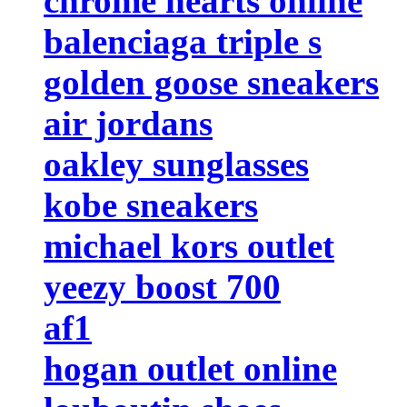
chrome hearts online
balenciaga triple s
golden goose sneakers
air jordans
oakley sunglasses
kobe sneakers
michael kors outlet
yeezy boost 700
af1
hogan outlet online