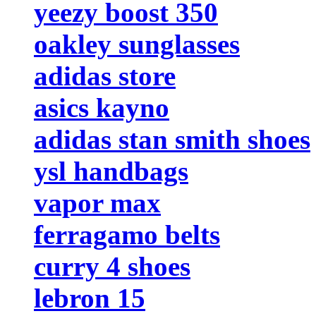
yeezy boost 350
oakley sunglasses
adidas store
asics kayno
adidas stan smith shoes
ysl handbags
vapor max
ferragamo belts
curry 4 shoes
lebron 15