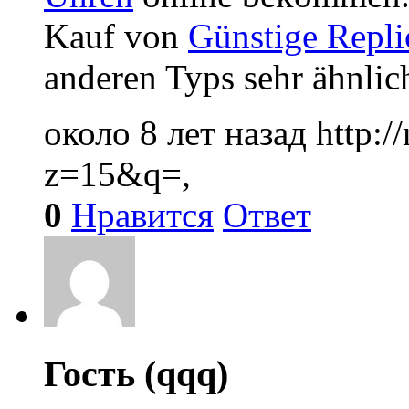
Kauf von
Günstige Repli
anderen Typs sehr ähnlich
около 8 лет назад
http:
z=15&q=,
0
Нравится
Ответ
Гость (qqq)