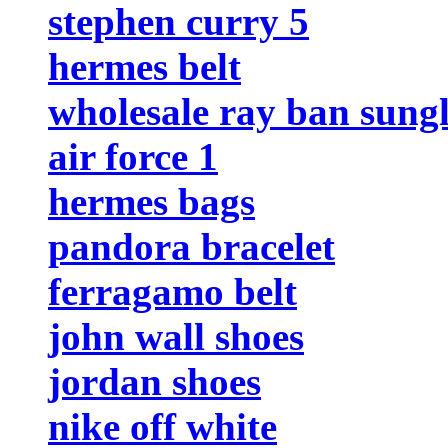
stephen curry 5
hermes belt
wholesale ray ban sungl
air force 1
hermes bags
pandora bracelet
ferragamo belt
john wall shoes
jordan shoes
nike off white