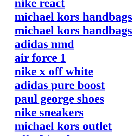
nike react
michael kors handbags
michael kors handbags
adidas nmd
air force 1
nike x off white
adidas pure boost
paul george shoes
nike sneakers
michael kors outlet