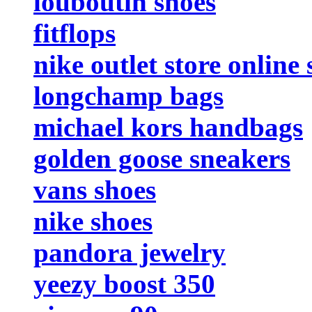
louboutin shoes
fitflops
nike outlet store online
longchamp bags
michael kors handbags
golden goose sneakers
vans shoes
nike shoes
pandora jewelry
yeezy boost 350