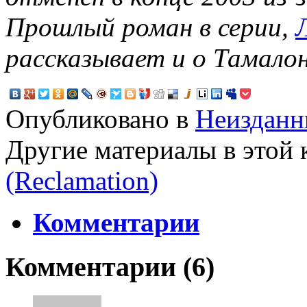
Прошлый роман в серии,
рассказывает и о Тамалон
Опубликовано в
Неизданн
Другие материалы в этой 
(Reclamation)
Комментарии
Комментарии (
6
)