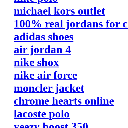
michael kors outlet
100% real jordans for 
adidas shoes
air jordan 4
nike shox
nike air force
moncler jacket
chrome hearts online
lacoste polo
yeezy boost 350