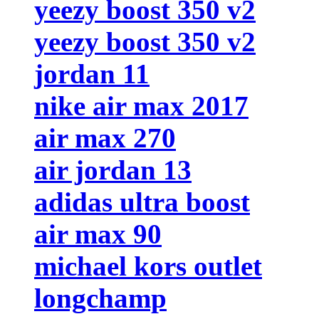
yeezy boost 350 v2
yeezy boost 350 v2
jordan 11
nike air max 2017
air max 270
air jordan 13
adidas ultra boost
air max 90
michael kors outlet
longchamp