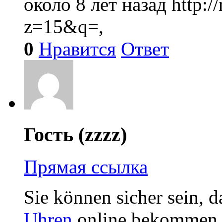
около 8 лет назад
http:
z=15&q=,
0
Нравится
Ответ
Гость (zzzz)
Прямая ссылка
Sie können sicher sein, d
Uhren
online bekommen. 