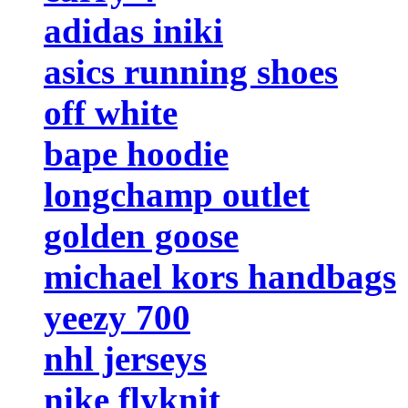
adidas iniki
asics running shoes
off white
bape hoodie
longchamp outlet
golden goose
michael kors handbags
yeezy 700
nhl jerseys
nike flyknit