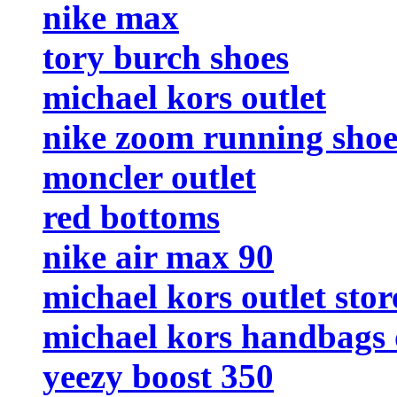
nike max
tory burch shoes
michael kors outlet
nike zoom running sho
moncler outlet
red bottoms
nike air max 90
michael kors outlet stor
michael kors handbags 
yeezy boost 350