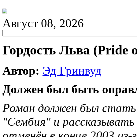
Август 08, 2026
Гордость Льва (Pride o
Автор:
Эд Гринвуд
Должен был быть оправл
Роман должен был стать
"Сембия" и рассказывать 
отменён в конце 2003 из-