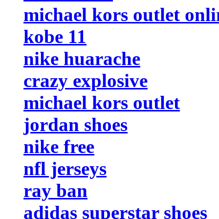
michael kors outlet onli
kobe 11
nike huarache
crazy explosive
michael kors outlet
jordan shoes
nike free
nfl jerseys
ray ban
adidas superstar shoes