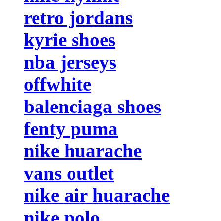
retro jordans
kyrie shoes
nba jerseys
offwhite
balenciaga shoes
fenty puma
nike huarache
vans outlet
nike air huarache
nike polo