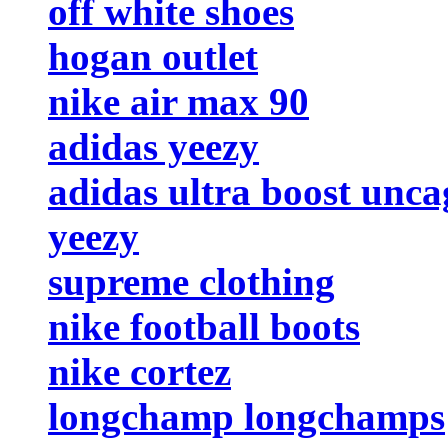
off white shoes
hogan outlet
nike air max 90
adidas yeezy
adidas ultra boost unc
yeezy
supreme clothing
nike football boots
nike cortez
longchamp longchamps