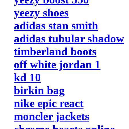
yeezy shoes
adidas stan smith
adidas tubular shadow
timberland boots
off white jordan 1
kd 10
birkin bag
nike epic react
moncler jackets