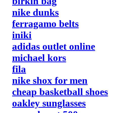
birkin bag
nike dunks
ferragamo belts
iniki
adidas outlet online
michael kors
fila
nike shox for men
cheap basketball shoes
oakley sunglasses