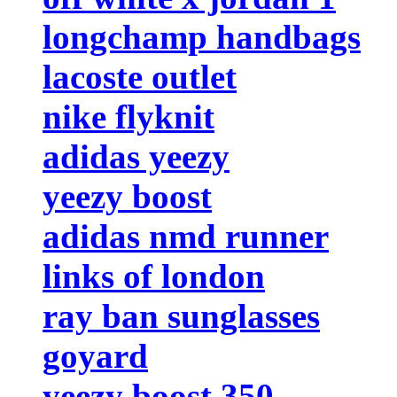
longchamp handbags
lacoste outlet
nike flyknit
adidas yeezy
yeezy boost
adidas nmd runner
links of london
ray ban sunglasses
goyard
yeezy boost 350