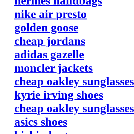
hermes handbags
nike air presto
golden goose
cheap jordans
adidas gazelle
moncler jackets
cheap oakley sunglasses
kyrie irving shoes
cheap oakley sunglasses
asics shoes