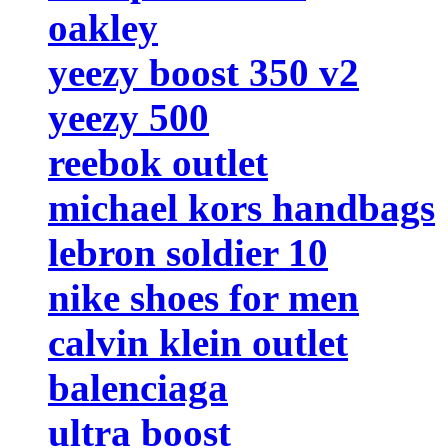
oakley
yeezy boost 350 v2
yeezy 500
reebok outlet
michael kors handbags
lebron soldier 10
nike shoes for men
calvin klein outlet
balenciaga
ultra boost