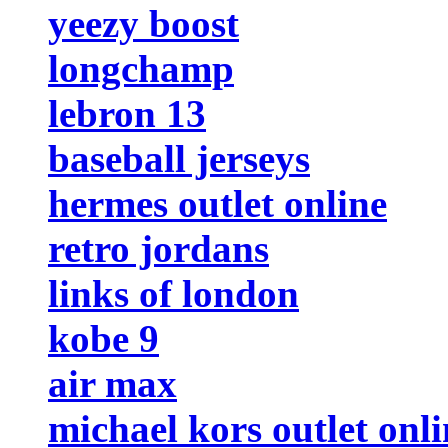
yeezy boost
longchamp
lebron 13
baseball jerseys
hermes outlet online
retro jordans
links of london
kobe 9
air max
michael kors outlet onli