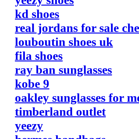
kd shoes
real jordans for sale ch
louboutin shoes uk
fila shoes
ray ban sunglasses
kobe 9
oakley sunglasses for m
timberland outlet
yeezy