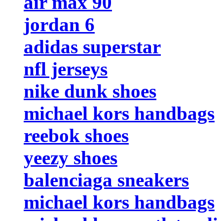
air max 90
jordan 6
adidas superstar
nfl jerseys
nike dunk shoes
michael kors handbags
reebok shoes
yeezy shoes
balenciaga sneakers
michael kors handbags