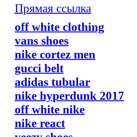
Прямая ссылка
off white clothing
vans shoes
nike cortez men
gucci belt
adidas tubular
nike hyperdunk 2017
off white nike
nike react
yeezy shoes