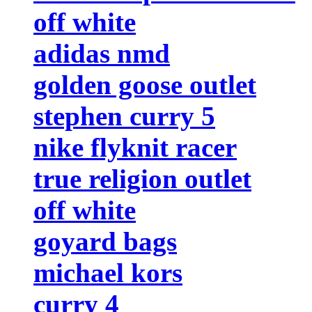
off white
adidas nmd
golden goose outlet
stephen curry 5
nike flyknit racer
true religion outlet
off white
goyard bags
michael kors
curry 4